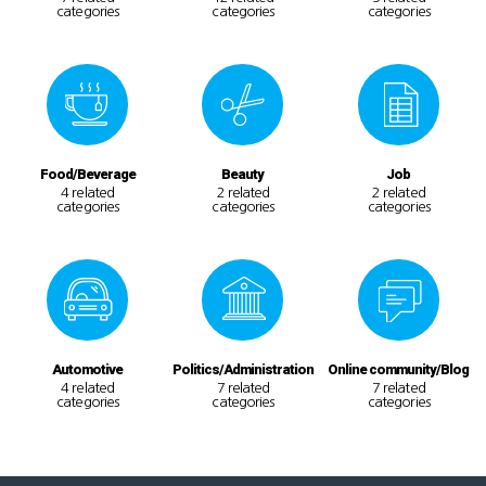
categories
categories
categories
Food/Beverage
Beauty
Job
4 related
2 related
2 related
categories
categories
categories
Automotive
Politics/Administration
Online community/Blog
4 related
7 related
7 related
categories
categories
categories