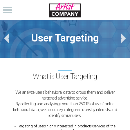
User Targeting
What is User Targeting
We analyze users’ behavioral data to group them and deliver
targeted advertising service.
By collecting and analyzing more than 250 TB of users’ online
behavioral data,
we accurately categorize users by interests and
identify similar users.
Targeting of users highly interested in products/services of the