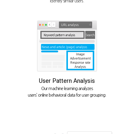
identify similar users.
URL analysis
Keyword pattern analysis
Search
News and article (page) analysis
Image
Advertisement
Response rate
Analysis
User Pattern Analysis
Our machine learning analyzes
users’ online behavioral data for user grouping.