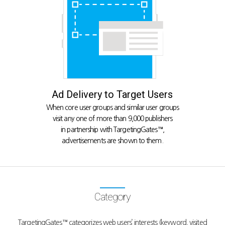
Ad Delivery to Target Users
When core user groups and similar user groups
visit any one of more than 9,000 publishers
in partnership with TargetingGates™,
advertisements are shown to them.
Category
TargetingGates™ categorizes web users’ interests (keyword, visited