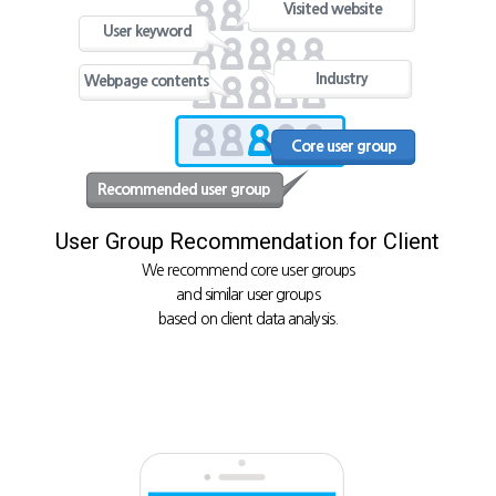
Visited website
User keyword
Industry
Webpage contents
Core user group
Recommended user group
User Group Recommendation for Client
We recommend core user groups
and similar user groups
based on client data analysis.