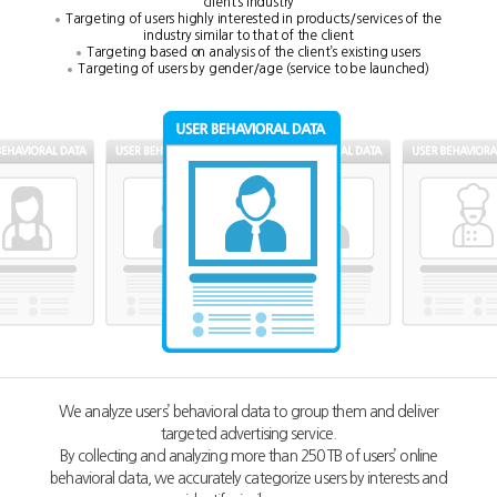
client’s industry
Targeting of users highly interested in products/services of the
industry similar to that of the client
Targeting based on analysis of the client’s existing users
Targeting of users by gender/age (service to be launched)
We analyze users’ behavioral data to group them and deliver
targeted advertising service.
By collecting and analyzing more than 250 TB of users’ online
behavioral data,
we accurately categorize users by interests and