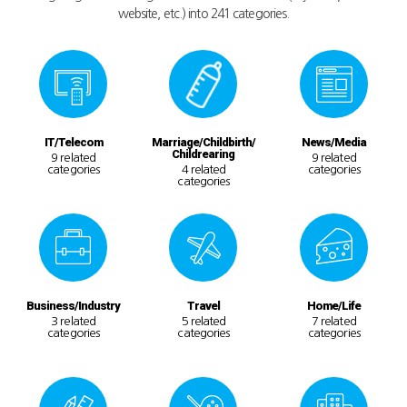
website, etc.) into 241 categories.
IT/Telecom
Marriage/Childbirth/
News/Media
Childrearing
9 related
9 related
categories
4 related
categories
categories
Business/Industry
Travel
Home/Life
3 related
5 related
7 related
categories
categories
categories