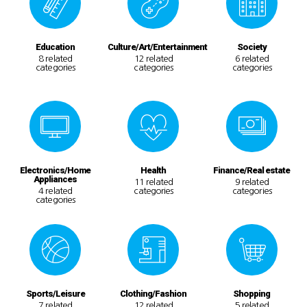
Education
Culture/Art/Entertainment
Society
8 related
12 related
6 related
categories
categories
categories
Electronics/Home
Health
Finance/Real estate
Appliances
11 related
9 related
4 related
categories
categories
categories
Sports/Leisure
Clothing/Fashion
Shopping
7 related
12 related
5 related