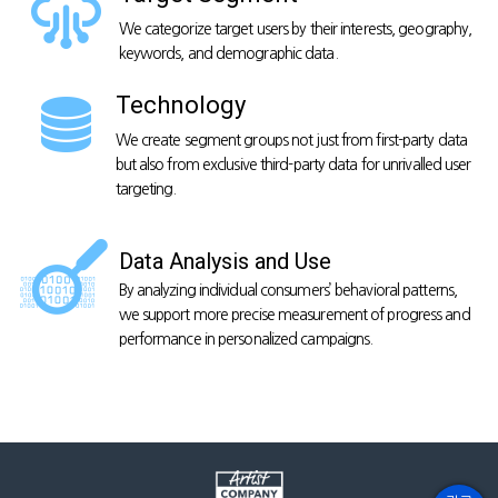
We categorize target users by their interests,
geography,
keywords, and demographic data.
Technology
We create segment groups
not just from first-party data
but also from
exclusive third-party data for unrivalled user
targeting.
Data Analysis and Use
By analyzing individual consumers’ behavioral patterns,
we support more precise measurement of progress and
performance in personalized campaigns.