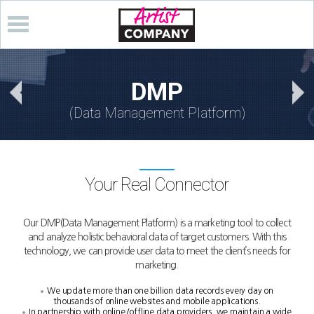
DMP
(Data Management Platform)
Your Real Connector
Our DMP(Data Management Platform) is a marketing tool to collect
and analyze holistic behavioral data of target customers.
With this
technology, we can provide user data to meet the client’s needs for
marketing.
We update more than one billion data records every day on
thousands of online websites and mobile applications.
In partnership with online/offline data providers, we maintain a wide