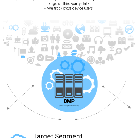
range of third-party data.
We track cross-device users.
DMP
(Data Management Platform)
Target Segment